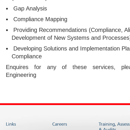
Gap Analysis
Compliance Mapping
Providing Recommendations (Compliance, Al
Development of New Systems and Processes
Developing Solutions and Implementation Pla
Compliance
Enquires for any of these services, p
Engineering
Links
Careers
Training, Asses
& Audits