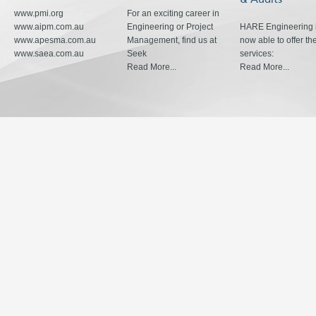
www.pmi.org
For an exciting career in
www.aipm.com.au
Engineering or Project
HARE Engineering 
www.apesma.com.au
Management, find us at
now able to offer th
www.saea.com.au
Seek
services:
Read More...
Read More...