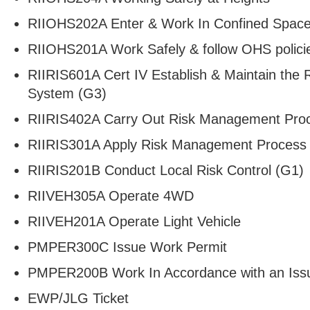
RIIOHS202A Enter & Work In Confined Spac
RIIOHS201A Work Safely & follow OHS polici
RIIRIS601A Cert IV Establish & Maintain th
System (G3)
RIIRIS402A Carry Out Risk Management Pro
RIIRIS301A Apply Risk Management Process 
RIIRIS201B Conduct Local Risk Control (G1)
RIIVEH305A Operate 4WD
RIIVEH201A Operate Light Vehicle
PMPER300C Issue Work Permit
PMPER200B Work In Accordance with an Iss
EWP/JLG Ticket