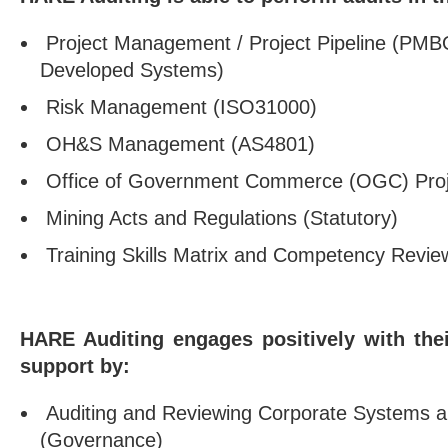
Project Management / Project Pipeline (PMBO
Developed Systems)
Risk Management (ISO31000)
OH&S Management (AS4801)
Office of Government Commerce (OGC) Proj
Mining Acts and Regulations (Statutory)
Training Skills Matrix and Competency Revie
HARE Auditing engages positively with thei
support by:
Auditing and Reviewing Corporate Systems 
(Governance)