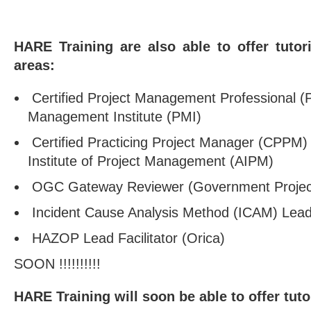
HARE Training are also able to offer tutor
areas:
Certified Project Management Professional (P
Management Institute (PMI)
Certified Practicing Project Manager (CPPM) w
Institute of Project Management (AIPM)
OGC Gateway Reviewer (Government Project
Incident Cause Analysis Method (ICAM) Lead 
HAZOP Lead Facilitator (Orica)
SOON !!!!!!!!!!
HARE Training will soon be able to offer tuto