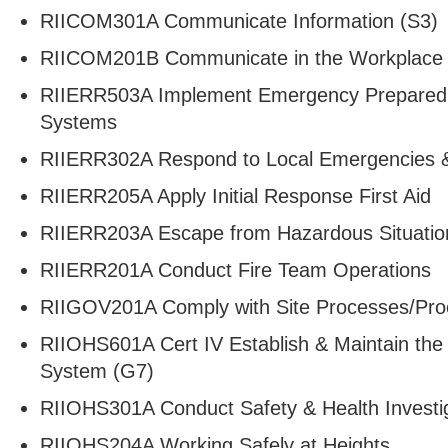
RIICOM301A Communicate Information (S3)
RIICOM201B Communicate in the Workplace
RIIERR503A Implement Emergency Prepared
Systems
RIIERR302A Respond to Local Emergencies &
RIIERR205A Apply Initial Response First Aid
RIIERR203A Escape from Hazardous Situatio
RIIERR201A Conduct Fire Team Operations
RIIGOV201A Comply with Site Processes/Pro
RIIOHS601A Cert IV Establish & Maintain t
System (G7)
RIIOHS301A Conduct Safety & Health Investig
RIIOHS204A Working Safely at Heights