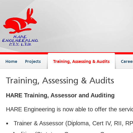
Home
Projects
Training, Assessing & Audits
Caree
Training, Assessing & Audits
HARE Training, Assessor and Auditing
HARE Engineering is now able to offer the servi
Trainer & Assessor (Diploma, Cert IV, RII, 