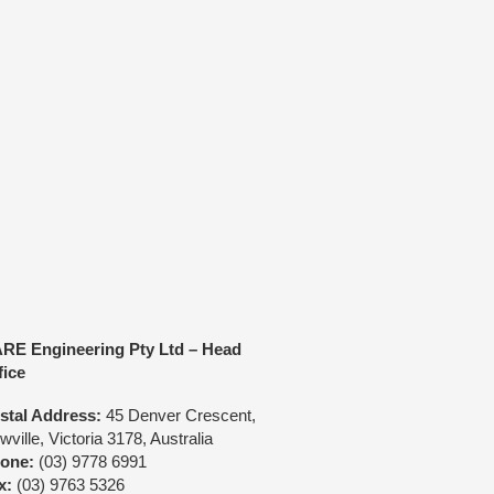
Call us directly:
(03) 9778 6991
r Crescent Rowville Victoria 3178 Australia
quiry
HARE Motorsport
onsult Us
RE Engineering Pty Ltd – Head
fice
stal Address:
45 Denver Crescent,
ville, Victoria 3178, Australia
one:
(03) 9778 6991
x:
(03) 9763 5326