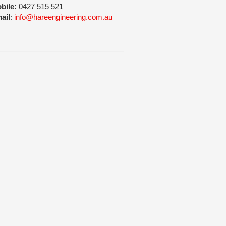
bile:
0427 515 521
ail
:
info@hareengineering.com.au