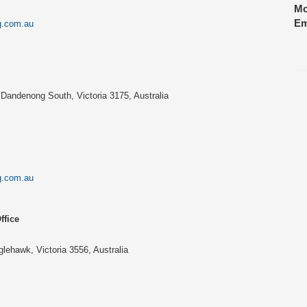
Mo
Em
g.com.au
Dandenong South, Victoria 3175, Australia
g.com.au
ffice
lehawk, Victoria 3556, Australia