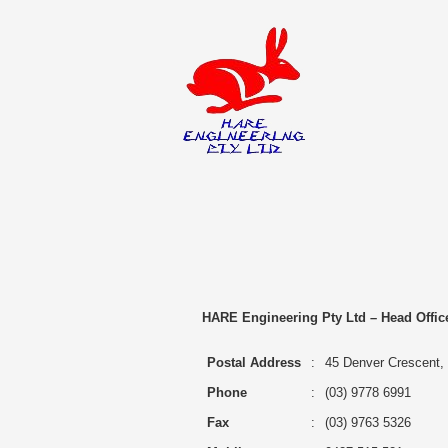
Home
Projects
Training, Assess
Contact Us
HARE Engineering Pty Ltd – Head Offic
Postal Address
:
45 Denver Crescent, R
Phone
:
(03) 9778 6991
Fax
:
(03) 9763 5326