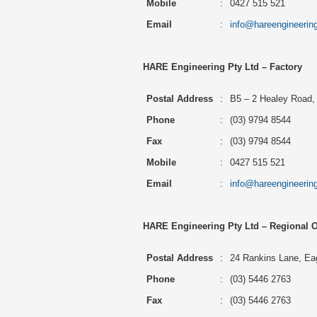
Mobile
:
0427 515 521
Email
:
info@hareengineerin
HARE Engineering Pty Ltd – Factory
Postal Address
:
B5 – 2 Healey Road, 
Phone
:
(03) 9794 8544
Fax
:
(03) 9794 8544
Mobile
:
0427 515 521
Email
:
info@hareengineerin
HARE Engineering Pty Ltd – Regional O
Postal Address
:
24 Rankins Lane, Eag
Phone
:
(03) 5446 2763
Fax
:
(03) 5446 2763