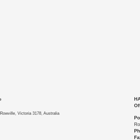
45 Denve
ing & Audits
Careers
Links
Shop
Contact Us
En
C
HA
e
Of
owville, Victoria 3178, Australia
Po
Row
Ph
Fa