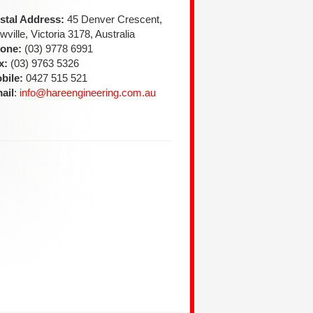
stal Address:
45 Denver Crescent,
ville, Victoria 3178, Australia
one:
(03) 9778 6991
x:
(03) 9763 5326
bile:
0427 515 521
ail
:
info@hareengineering.com.au