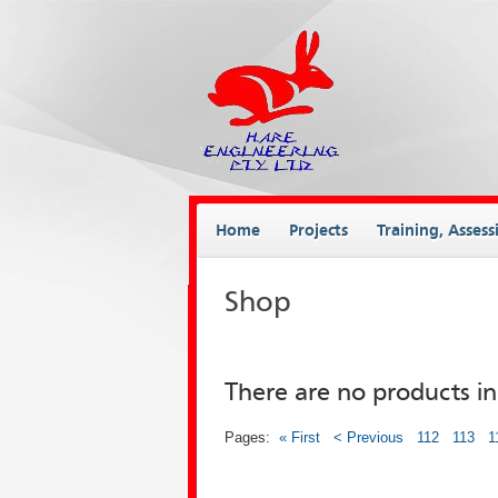
Home
Projects
Training, Assess
Shop
non gamstop casino paypal
credit card onl
canada
bitcoin casino
skrill casinos uk
non 
There are no products in
Pages:
« First
< Previous
112
113
1
pay n play casino list
crypto casinos canada