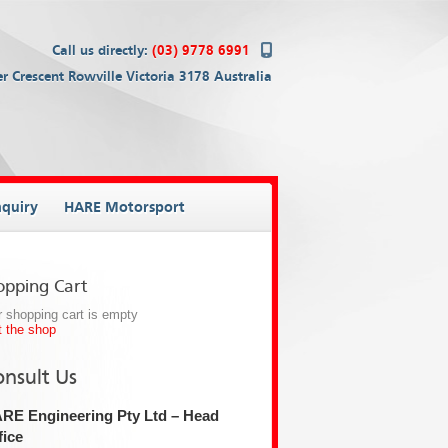
Call us directly:
(03) 9778 6991
r Crescent Rowville Victoria 3178 Australia
nquiry
HARE Motorsport
opping Cart
 shopping cart is empty
t the shop
onsult Us
RE Engineering Pty Ltd – Head
fice