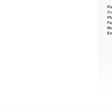
Po
Row
Ph
Fa
Mo
Em