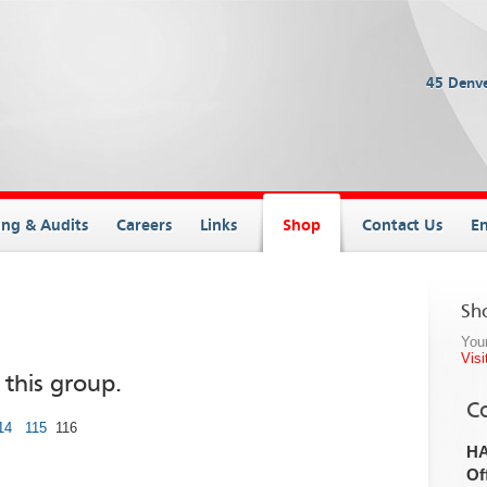
45 Denve
ing & Audits
Careers
Links
Shop
Contact Us
E
Sh
ine casinos
fastest payout casino canada
crypto casino
Your
Visi
gamstop casinos uk
online casino paysafecard
 this group.
C
14
115
116
HA
Of